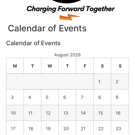
Calendar of Events
Calendar of Events
August 2026
M
T
W
T
F
S
S
1
2
3
4
5
6
7
8
9
10
11
12
13
14
15
16
17
18
19
20
21
22
23