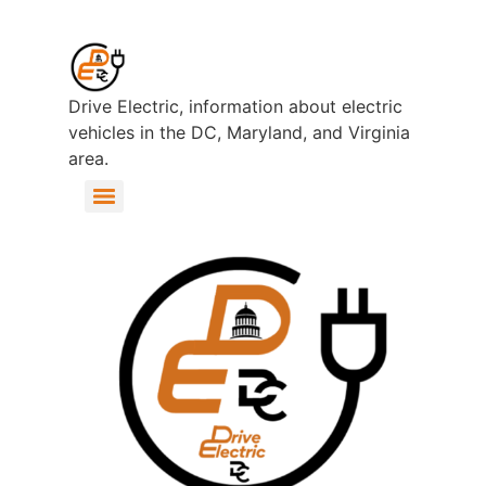
Drive Electric, information about electric
vehicles in the DC, Maryland, and Virginia
area.