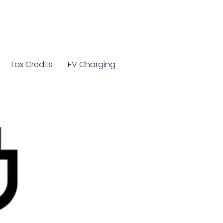
Tax Credits
EV Charging