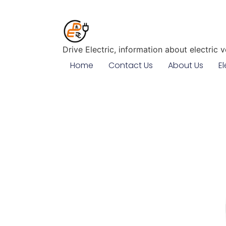
Drive Electric, information about electric 
Home
Contact Us
About Us
El