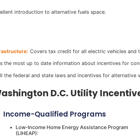
llent introduction to alternative fuels space.
rastructure:
Covers tax credit for all electric vehicles and t
has the most up to date information about incentives for co
all the federal and state laws and incentives for alternative 
ashington D.C. Utility Incentiv
Income-Qualified Programs
Low-Income Home Energy Assistance Program
(LIHEAP):