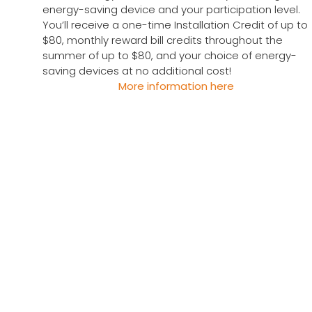
energy-saving device and your participation level.
You’ll receive a one-time Installation Credit of up to
$80, monthly reward bill credits throughout the
summer of up to $80, and your choice of energy-
saving devices at no additional cost!
More information here