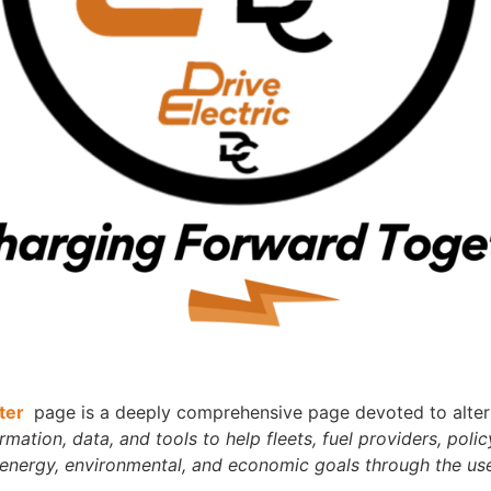
nter
page is a deeply comprehensive page devoted to alterna
ation, data, and tools to help fleets, fuel providers, policy
 energy, environmental, and economic goals through the use