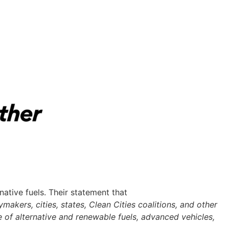
tive fuels. Their statement that
makers, cities, states, Clean Cities coalitions, and other
 of alternative and renewable fuels, advanced vehicles,