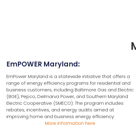
EmPOWER Maryland:
EmPower Maryland is a statewide initiative that offers a
range of energy efficiency programs for residential and
business customers, including Baltimore Gas and Electric
(BGE), Pepco, Delmarva Power, and Southern Maryland
Electric Cooperative (SMECO). The program includes
rebates, incentives, and energy audits aimed at
improving home and business energy efficiency.
More information here