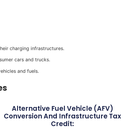
heir charging infrastructures.
nsumer cars and trucks.
vehicles and fuels.
es
Alternative Fuel Vehicle (AFV)
Conversion And Infrastructure Tax
Credit: