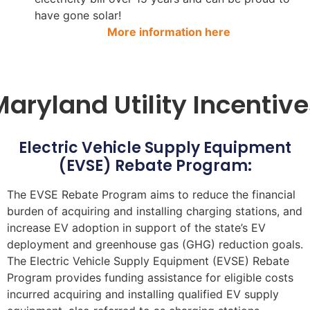
have gone solar!
More information here
Maryland Utility Incentive
Electric Vehicle Supply Equipment
(EVSE) Rebate Program:
The EVSE Rebate Program aims to reduce the financial
burden of acquiring and installing charging stations, and
increase EV adoption in support of the state’s EV
deployment and greenhouse gas (GHG) reduction goals.
The Electric Vehicle Supply Equipment (EVSE) Rebate
Program provides funding assistance for eligible costs
incurred acquiring and installing qualified EV supply