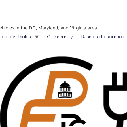
vehicles in the DC, Maryland, and Virginia area.
ectric Vehicles
Community
Business Resources