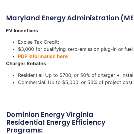
Maryland Energy Administration (ME
EV Incentives
Excise Tax Credit:
$3,000 for qualifying zero-emission plug-in or fuel 
PDF information here
Charger Rebates
Residential: Up to $700, or 50% of charger + install
Commercial: Up to $5,000, or 50% of project cost.
Dominion Energy Virginia
Residential Energy Efficiency
Programs: