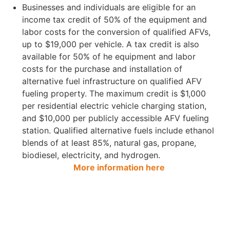
Businesses and individuals are eligible for an
income tax credit of 50% of the equipment and
labor costs for the conversion of qualified AFVs,
up to $19,000 per vehicle. A tax credit is also
available for 50% of he equipment and labor
costs for the purchase and installation of
alternative fuel infrastructure on qualified AFV
fueling property. The maximum credit is $1,000
per residential electric vehicle charging station,
and $10,000 per publicly accessible AFV fueling
station. Qualified alternative fuels include ethanol
blends of at least 85%, natural gas, propane,
biodiesel, electricity, and hydrogen.
More information here