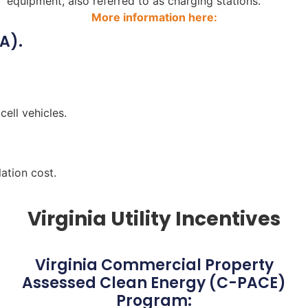
equipment, also referred to as charging stations.
More information here:
A).
cell vehicles.
ation cost.
Virginia Utility Incentives
Virginia Commercial Property
Assessed Clean Energy (C-PACE)
Program: