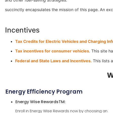
succinctly encapsulates the mission of this page. An exce
Incentives
Tax Credits for Electric Vehicles and Charging Inf
Tax incentives for consumer vehicles
. This site 
Federal and State Laws and Incentives.
This lists 
W
Energy Efficiency Program
Energy Wise RewardsTM:
Enroll in Energy Wise Rewards now by choosing an