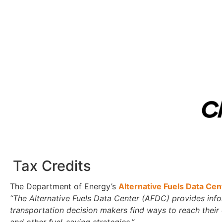
Tax Credits
The Department of Energy’s
Alternative Fuels Data Ce
“The Alternative Fuels Data Center (AFDC) provides inform
transportation decision makers find ways to reach their
and other fuel-saving strategies.”