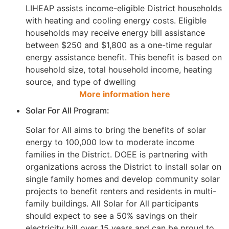
LIHEAP assists income-eligible District households
with heating and cooling energy costs. Eligible
households may receive energy bill assistance
between $250 and $1,800 as a one-time regular
energy assistance benefit. This benefit is based on
household size, total household income, heating
source, and type of dwelling
More information here
Solar For All Program:
Solar for All aims to bring the benefits of solar
energy to 100,000 low to moderate income
families in the District. DOEE is partnering with
organizations across the District to install solar on
single family homes and develop community solar
projects to benefit renters and residents in multi-
family buildings. All Solar for All participants
should expect to see a 50% savings on their
electricity bill over 15 years and can be proud to