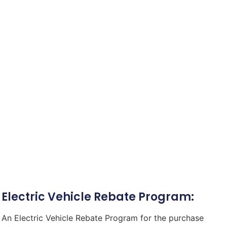
Electric Vehicle Rebate Program:
An Electric Vehicle Rebate Program for the purchase