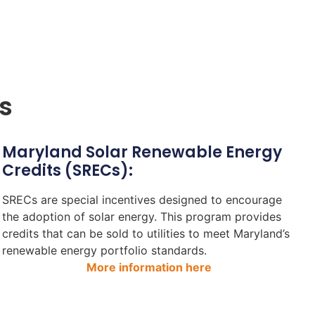
s
Maryland Solar Renewable Energy
Credits (SRECs):
SRECs are special incentives designed to encourage
the adoption of solar energy. This program provides
credits that can be sold to utilities to meet Maryland’s
renewable energy portfolio standards.
More information here