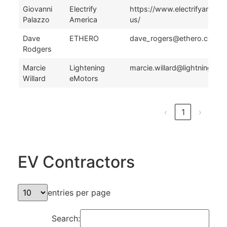
Giovanni
Electrify
https://www.electrifyameri
Palazzo
America
us/
Dave
ETHERO
dave_rogers@ethero.com
Rodgers
Marcie
Lightening
marcie.willard@lightningem
Willard
eMotors
‹
1
›
EV Contractors
entries per page
Search: