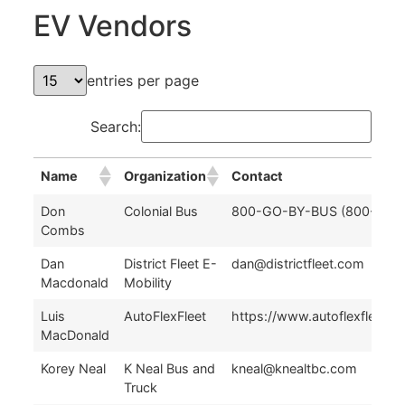
EV Vendors
entries per page
Search:
Name
Organization
Contact
Name
Organization
Contact
Don
Colonial Bus
800-GO-BY-BUS (800-462
Combs
Dan
District Fleet E-
dan@districtfleet.com
Macdonald
Mobility
Luis
AutoFlexFleet
https://www.autoflexfleet.c
MacDonald
Korey Neal
K Neal Bus and
kneal@knealtbc.com
Truck