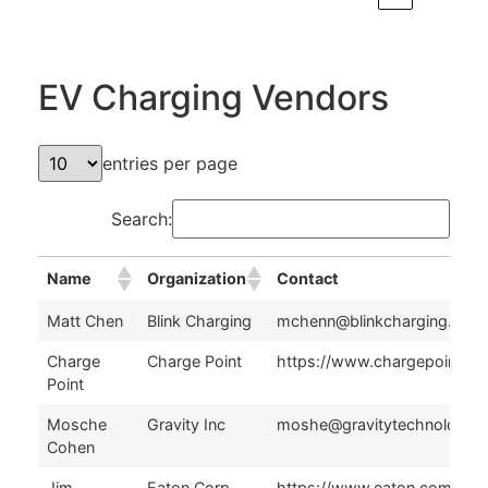
EV Charging Vendors
entries per page
Search:
Name
Organization
Contact
Name
Organization
Contact
Matt Chen
Blink Charging
mchenn@blinkcharging.com
Charge
Charge Point
https://www.chargepoint.co
Point
Mosche
Gravity Inc
moshe@gravitytechnologie
Cohen
Jim
Eaton Corp
https://www.eaton.com/us/