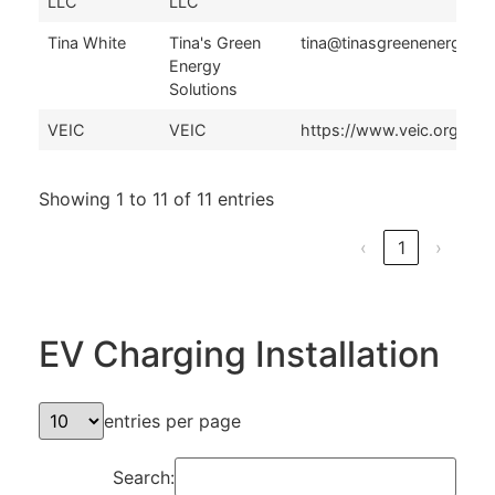
LLC
LLC
Tina White
Tina's Green
tina@tinasgreenenergysol
Energy
Solutions
VEIC
VEIC
https://www.veic.org/con
Showing 1 to 11 of 11 entries
‹
1
›
EV Charging Installation
entries per page
Search: