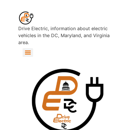
Drive Electric, information about electric
vehicles in the DC, Maryland, and Virginia
area.