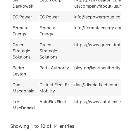
Dankowski
us/company/about-us.html
EC Power
EC Power
info@ecpowergroup.com
Fermata
Fermata
info@fermataenergy.com
Energy
Energy
Green
Green
https://www.greenstrategie
Strategic
Strategic
Solutions
Solutions
Pedro
Parts Authority
pleyton@partsauthority.com
Leyton
Dan
District Fleet E-
dan@districtfleet.com
Macdonald
Mobility
Luis
AutoFlexFleet
https://www.autoflexfleet.c
MacDonald
Showing 1 to 10 of 14 entries