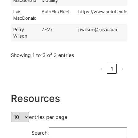
Macdonald
Mobility
Luis
AutoFlexFleet
https://www.autoflexfleet.c
MacDonald
Perry
ZEVx
pwilson@zevx.com
Wilson
Showing 1 to 3 of 3 entries
‹
1
›
Resources
entries per page
Search: