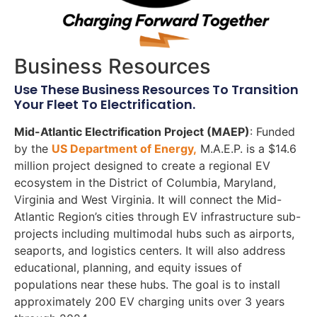
Business Resources
Use These Business Resources To Transition
Your Fleet To Electrification.
Mid-Atlantic Electrification Project (MAEP)
: Funded
by the
US Department of Energy,
M.A.E.P. is a $14.6
million project designed to create a regional EV
ecosystem in the District of Columbia, Maryland,
Virginia and West Virginia. It will connect the Mid-
Atlantic Region’s cities through EV infrastructure sub-
projects including multimodal hubs such as airports,
seaports, and logistics centers. It will also address
educational, planning, and equity issues of
populations near these hubs. The goal is to install
approximately 200 EV charging units over 3 years