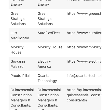
Energy
Energy
Green
Green
https://www.greenstrateg
Strategic
Strategic
Solutions
Solutions
Luis
AutoFlexFleet
https://www.autoflexflee
MacDonald
Mobility
Mobility House
https://www.mobilityhou
House
Giovanni
Electrify
https://www.electrifyame
Palazzo
America
Preeto Pillai
Quanta
info@quanta-technology
Technology
Quintessential
Quintessential
https://quintessentialllc.
Construction
Construction
quintessential-construct
Managers &
Managers &
consultants/
Consultants,
Consultants,