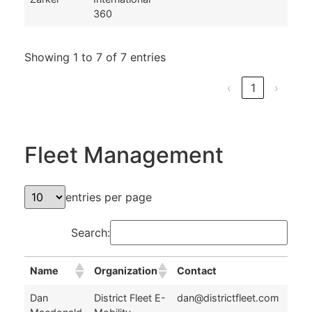
360
Showing 1 to 7 of 7 entries
‹
1
›
Fleet Management
entries per page
Search:
Name
Organization
Contact
Name
Organization
Contact
Dan
District Fleet E-
dan@districtfleet.com