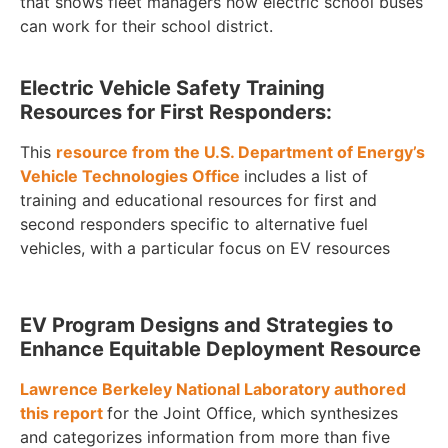
that shows fleet managers how electric school buses
can work for their school district.
Electric Vehicle Safety Training
Resources for First Responders:
This
resource from the U.S. Department of Energy’s
Vehicle Technologies Office
includes a list of
training and educational resources for first and
second responders specific to alternative fuel
vehicles, with a particular focus on EV resources
EV Program Designs and Strategies to
Enhance Equitable Deployment Resource
Lawrence Berkeley National Laboratory authored
this report
for the Joint Office, which synthesizes
and categorizes information from more than five