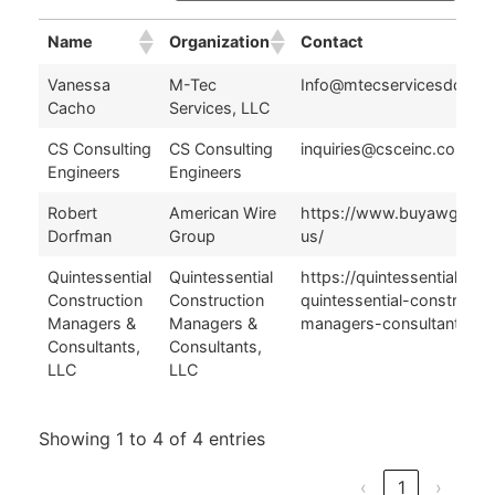
Name
Organization
Contact
Name
Organization
Contact
Vanessa
M-Tec
Info@mtecservicesdc.co
Cacho
Services, LLC
CS Consulting
CS Consulting
inquiries@csceinc.com
Engineers
Engineers
Robert
American Wire
https://www.buyawg.com
Dorfman
Group
us/
Quintessential
Quintessential
https://quintessentialllc.
Construction
Construction
quintessential-constructi
Managers &
Managers &
managers-consultants/
Consultants,
Consultants,
LLC
LLC
Showing 1 to 4 of 4 entries
‹
1
›