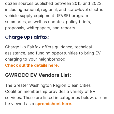
dozen sources published between 2015 and 2023,
including national, regional, and state-level electric
vehicle supply equipment (EVSE) program
summaries, as well as updates, policy briefs,
proposals, whitepapers, and reports.
Charge Up Fairfax:
Charge Up Fairfax offers guidance, technical
assistance, and funding opportunities to bring EV
charging to your neighborhood.
Check out the details here.
GWRCCC EV Vendors List:
The Greater Washington Region Clean Cities
Coalition membership provides a variety of EV
services. These are listed in categories below, or can
be viewed as a
spreadsheet here.