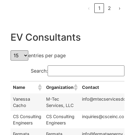
‹
1
2
›
EV Consultants
entries per page
Search:
Name
Organization
Contact
Name
Organization
Contact
Vanessa
M-Tec
info@mtecservicesdc.co
Cacho
Services, LLC
CS Consulting
CS Consulting
inquiries@csceinc.com
Engineers
Engineers
Fermata
Fermata
info@fermataenergy.com