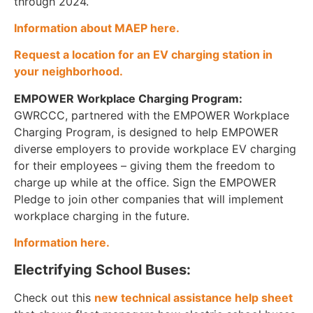
through 2024.
Information about MAEP here.
Request a location for an EV charging station in
your neighborhood.
EMPOWER Workplace Charging Program:
GWRCCC, partnered with the EMPOWER Workplace
Charging Program, is designed to help EMPOWER
diverse employers to provide workplace EV charging
for their employees – giving them the freedom to
charge up while at the office. Sign the EMPOWER
Pledge to join other companies that will implement
workplace charging in the future.
Information here.
Electrifying School Buses:
Check out this
new technical assistance help sheet