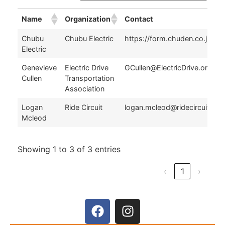
Name
Organization
Contact
Name
Organization
Contact
Chubu
Chubu Electric
https://form.chuden.co.jp/ap
Electric
Genevieve
Electric Drive
GCullen@ElectricDrive.org
Cullen
Transportation
Association
Logan
Ride Circuit
logan.mcleod@ridecircuit.co
Mcleod
Showing 1 to 3 of 3 entries
‹
1
›