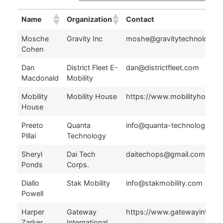
Name
Organization
Contact
Name
Organization
Contact
Mosche
Gravity Inc
moshe@gravitytechnologie
Cohen
Dan
District Fleet E-
dan@districtfleet.com
Macdonald
Mobility
Mobility
Mobility House
https://www.mobilityhouse.
House
Preeto
Quanta
info@quanta-technology.co
Pillai
Technology
Sheryl
Dai Tech
daitechops@gmail.com
Ponds
Corps.
Diallo
Stak Mobility
info@stakmobility.com
Powell
Harper
Gateway
https://www.gatewayintl360
Zarker
International